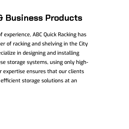
& Business Products
f experience, ABC Quick Racking has
er of racking and shelving in the City
ialize in designing and installing
e storage systems, using only high-
r expertise ensures that our clients
 efficient storage solutions at an