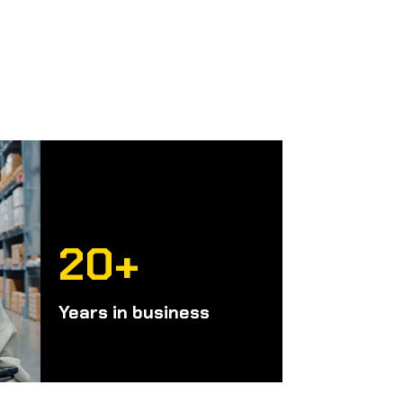
20+
Years in business