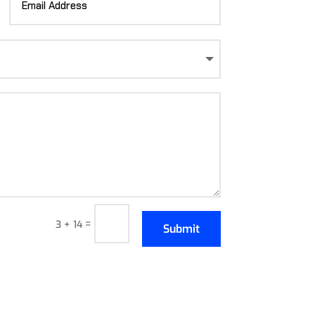
=
3 + 14
Submit