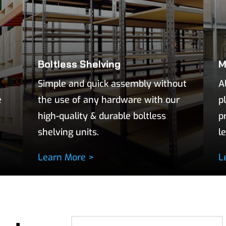
Boltless Shelving
M
Simple and quick assembly without
A
e
the use of any hardware with our
p
high-quality & durable boltless
p
shelving units.
l
Learn More >
L