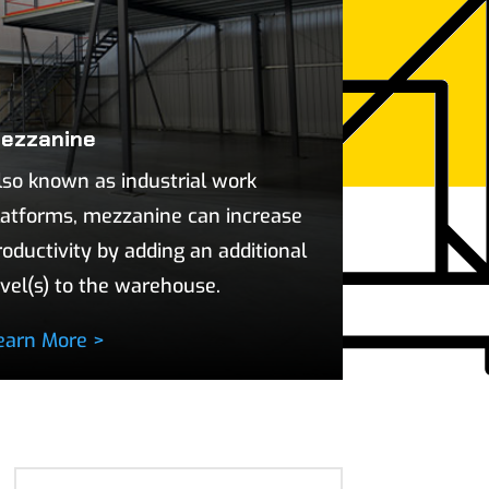
ezzanine
lso known as industrial work
latforms, mezzanine can increase
roductivity by adding an additional
evel(s) to the warehouse.
earn More >