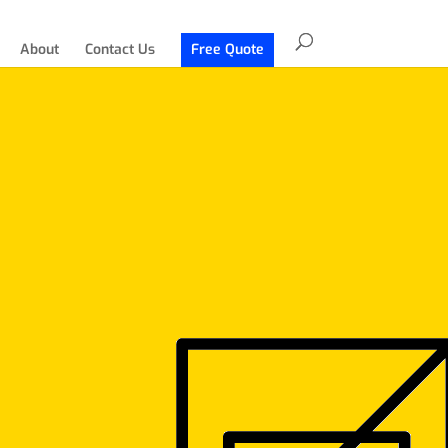
About
Contact Us
Free Quote