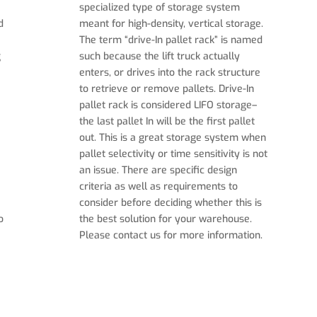
specialized type of storage system
d
meant for high-density, vertical storage.
The term “drive-In pallet rack” is named
g
such because the lift truck actually
enters, or drives into the rack structure
to retrieve or remove pallets. Drive-In
pallet rack is considered LIFO storage–
the last pallet In will be the first pallet
out. This is a great storage system when
pallet selectivity or time sensitivity is not
an issue. There are specific design
criteria as well as requirements to
consider before deciding whether this is
o
the best solution for your warehouse.
Please contact us for more information.