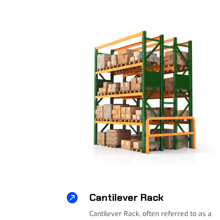

Cantilever Rack
Cantilever Rack, often referred to as a