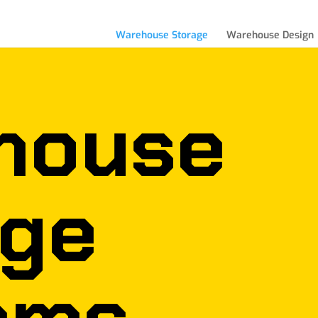
Warehouse Storage
Warehouse Design
house
age
ems