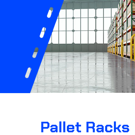
Pallet Racks