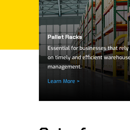
Pallet Racks
Essential for businesses that rely
on timely and efficient warehous
management.
Learn More >