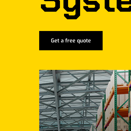
Get a free quote