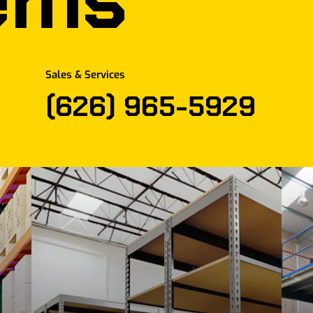
Sales & Services
(626) 965-5929