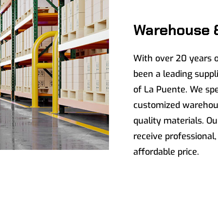
Warehouse 
With over 20 years o
been a leading suppli
of La Puente. We spec
customized warehous
quality materials. Ou
receive professional,
affordable price.