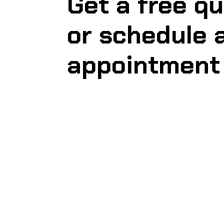
Get a free q
or schedule 
appointment