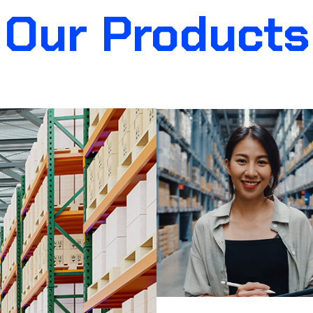
Our Products