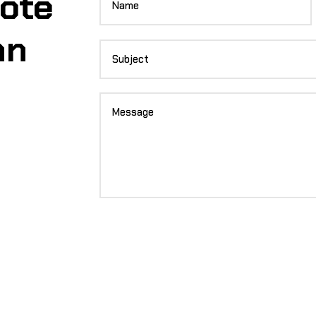
uote
an