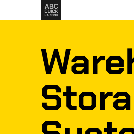
Ware
Stor
Syst