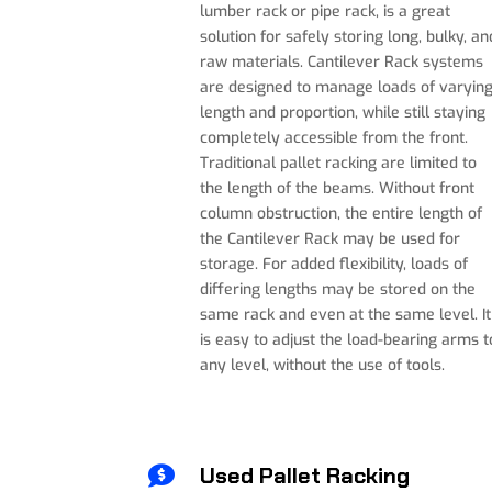
lumber rack or pipe rack, is a great
solution for safely storing long, bulky, an
raw materials
.
Cantilever Rack systems
are designed to manage loads of varyin
length and proportion, while still staying
completely accessible from the front.
Traditional pallet racking are limited to
the length of the beams. Without front
column obstruction, the entire length of
the Cantilever Rack may be used for
storage. For added flexibility, loads of
differing lengths may be stored on the
same rack and even at the same level. I
t
is easy to adjust the load-bearing arms t
any level, without the use of tools.
Used Pallet Racking
