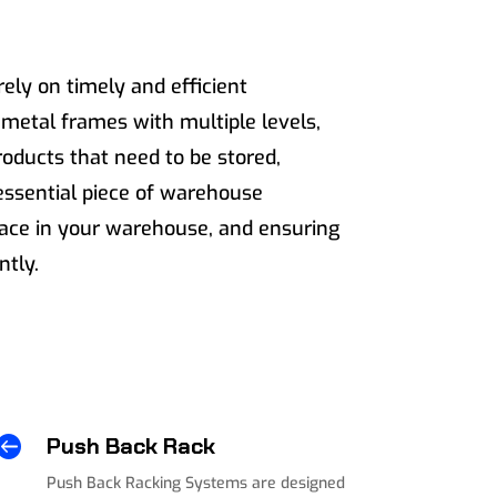
rely on timely and efficient
etal frames with multiple levels,
roducts that need to be stored,
essential piece of warehouse
pace in your warehouse, and ensuring
ntly.

Push Back Rack
Push Back Racking Systems are designed