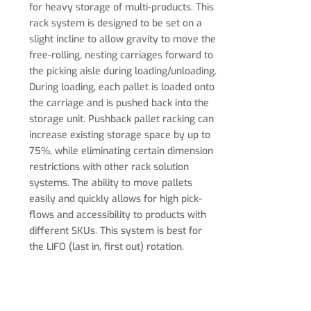
for heavy storage of multi-products. This
rack system is designed to be set on a
slight incline to allow gravity to move the
free-rolling, nesting carriages forward to
the picking aisle during loading/unloading.
During loading, each pallet is loaded onto
the carriage and is pushed back into the
storage unit.
Pushback pallet racking can
increase existing storage space by up to
75%, while eliminating certain dimension
restrictions with other rack solution
systems. The ability to move pallets
easily and quickly allows for high pick-
flows and accessibility to products with
different SKUs. This system is best for
the LIFO (last in, first out) rotation.