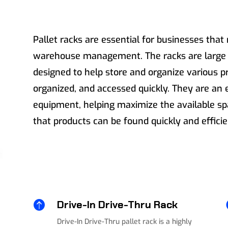
Pallet racks are essential for businesses that 
warehouse management. The racks are large m
designed to help store and organize various p
organized, and accessed quickly. They are an 
equipment, helping maximize the available s
that products can be found quickly and efficie

Drive-In Drive-Thru Rack
Drive-In Drive-Thru pallet rack is a highly